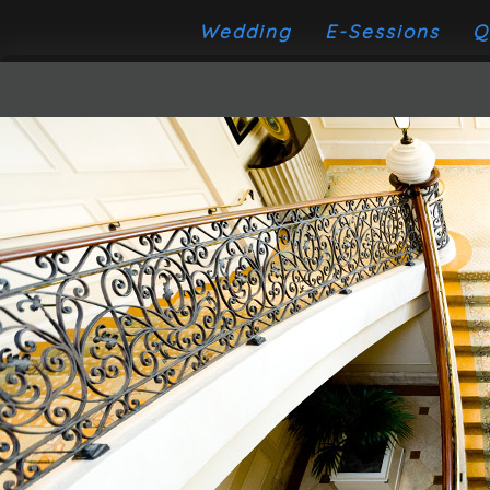
Wedding
E-Sessions
Q