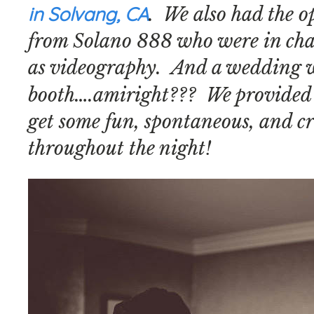
in Solvang, CA
. We also had the o
from Solano 888 who were in char
as videography. And a wedding w
booth….amiright??? We provided
get some fun, spontaneous, and cr
throughout the night!