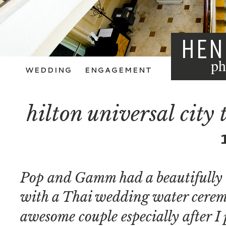
HEN
ph
WEDDING
ENGAGEMENT
hilton universal city
Pop and Gamm had a beautifully 
with a Thai wedding water ceremo
awesome couple especially after I