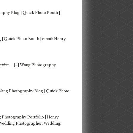
aphy Blog | Quick Photo Booth |
| Quick Photo Booth | email: Henry
-
rapher
[…] Wang Photography
Wang Photography Blog | Quick Photo
 Photography Portfolio | Henry
 Wedding Photographer, Wedding,