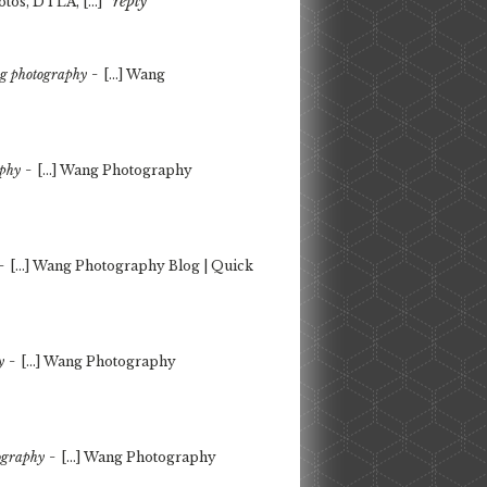
reply
tos, DTLA, […]
-
ng photography
[…] Wang
-
aphy
[…] Wang Photography
-
[…] Wang Photography Blog | Quick
-
y
[…] Wang Photography
-
tography
[…] Wang Photography