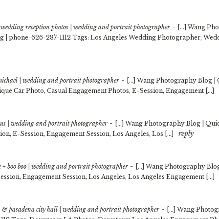
-
wedding reception photos | wedding and portrait photographer
[…] Wang Pho
g | phone: 626-287-1112 Tags: Los Angeles Wedding Photographer, We
-
 michael | wedding and portrait photographer
[…] Wang Photography Blog | 
ique Car Photo, Casual Engagement Photos, E-Session, Engagement […]
-
ilus | wedding and portrait photographer
[…] Wang Photography Blog | Quic
reply
ion, E-Session, Engagement Session, Los Angeles, Los […]
-
ack + boo boo | wedding and portrait photographer
[…] Wang Photography Blog 
ession, Engagement Session, Los Angeles, Los Angeles Engagement […]
-
 & pasadena city hall | wedding and portrait photographer
[…] Wang Photogr