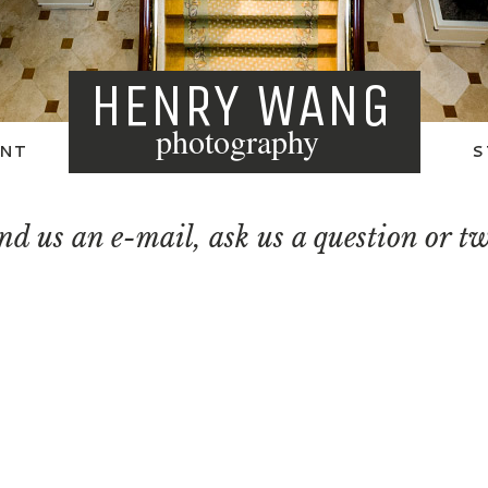
HENRY WANG
photography
NT
S
nd us an e-mail, ask us a question or t