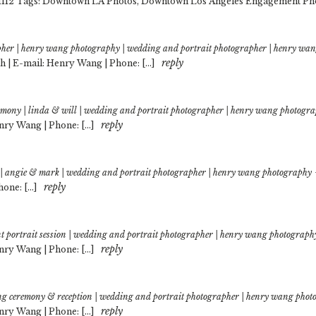
-1112 Tags: Downtown LA Photos, Downtown Los Angeles Engagement Pho
pher | henry wang photography | wedding and portrait photographer | henry wa
reply
 | E-mail: Henry Wang | Phone: […]
remony | linda & will | wedding and portrait photographer | henry wang photogr
reply
nry Wang | Phone: […]
 | angie & mark | wedding and portrait photographer | henry wang photography
reply
hone: […]
t portrait session | wedding and portrait photographer | henry wang photograph
reply
nry Wang | Phone: […]
ing ceremony & reception | wedding and portrait photographer | henry wang pho
reply
nry Wang | Phone: […]