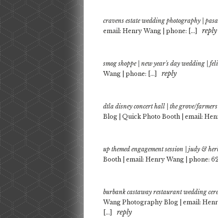
cravens estate wedding photography | pas
reply
email: Henry Wang | phone: […]
smog shoppe | new year's day wedding | fe
reply
Wang | phone: […]
dtla disney concert hall | the grove/farme
Blog | Quick Photo Booth | email: Hen
up themed engagement session | judy & her
Booth | email: Henry Wang | phone: 62
burbank castaway restaurant wedding cer
Wang Photography Blog | email: Henr
reply
[…]