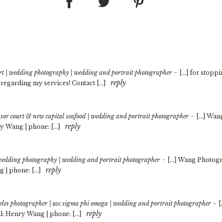
-
rt | wedding photography | wedding and portrait photographer
[…] for stoppi
reply
 regarding my services! Contact […]
-
sor court & new capital seafood | wedding and portrait photographer
[…] Wan
reply
y Wang | phone: […]
-
 | wedding photography | wedding and portrait photographer
[…] Wang Photogr
reply
 | phone: […]
-
eles photographer | usc sigma phi omega | wedding and portrait photographer
[
reply
: Henry Wang | phone: […]