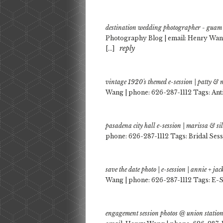
destination wedding photographer - guam 
Photography Blog | email: Henry Wan
reply
[…]
vintage 1920's themed e-session | patty &
Wang | phone: 626-287-1112 Tags: Ant
pasadena city hall e-session | marissa & s
phone: 626-287-1112 Tags: Bridal Sess
save the date photo | e-session | annie + j
Wang | phone: 626-287-1112 Tags: E-S
engagement session photos @ union station