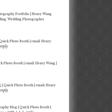
tography Portfolio | Henry Wang
dding, Wedding Photographer
Quick Photo Booth | email: Henry
reply
k Photo Booth | email: Henry Wang |
| Quick Photo Booth | email: Henry
reply
aphy Blog | Quick Photo Booth |