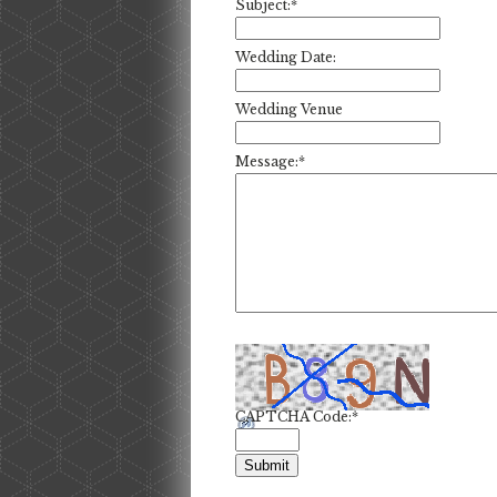
Subject:
*
Wedding Date:
Wedding Venue
Message:
*
CAPTCHA Code:
*