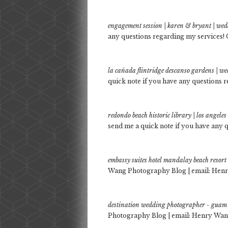
engagement session | karen & bryant | we
any questions regarding my services! 
la cañada flintridge descanso gardens | 
quick note if you have any questions r
redondo beach historic library | los angel
send me a quick note if you have any q
embassy suites hotel mandalay beach resor
Wang Photography Blog | email: Henr
destination wedding photographer - guam 
Photography Blog | email: Henry Wang