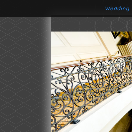
Wedding