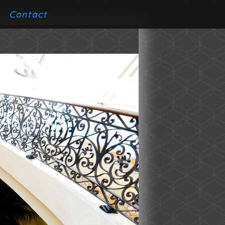
Contact