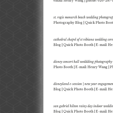
email: Henry Wang | phone: 626-287
st. regis monarch beach wedding photogra
Photography Blog | Quick Photo Booth
cathedral chapel of st vibiana wedding ce
Blog | Quick Photo Booth | E-mail: He
disney concert hall weddding photography
Photo Booth | E-mail: Henry Wang | P
disneyland e-session | new year engagemen
Blog | Quick Photo Booth | E-mail: He
san gabriel hilton rainy day indoor wedd
Blog | Quick Photo Booth | E-mail: He