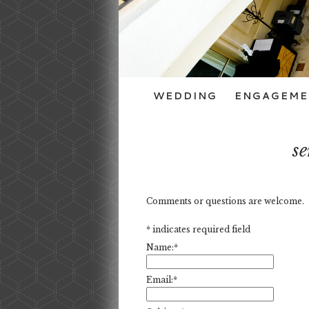
WEDDING
ENGAGEME
se
Comments or questions are welcome.
*
indicates required field
Name:
*
Email:
*