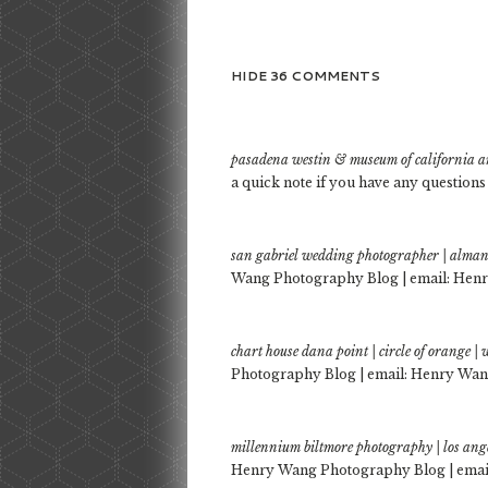
HIDE
36 COMMENTS
pasadena westin & museum of california a
a quick note if you have any questions
san gabriel wedding photographer | alman
Wang Photography Blog | email: Henr
chart house dana point | circle of orange
Photography Blog | email: Henry Wang
millennium biltmore photography | los ang
Henry Wang Photography Blog | email