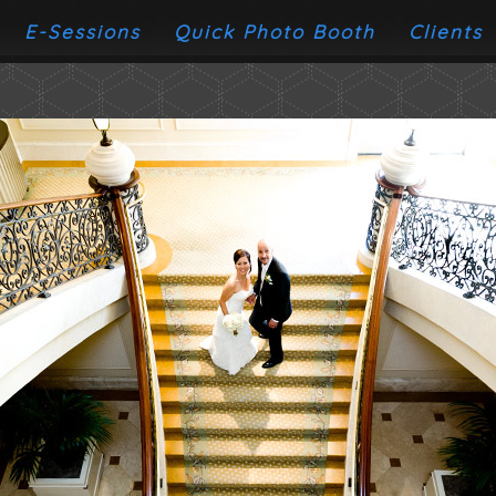
E-Sessions
Quick Photo Booth
Clients