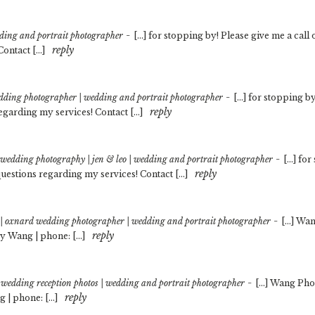
-
dding and portrait photographer
[…] for stopping by! Please give me a call
reply
Contact […]
-
wedding photographer | wedding and portrait photographer
[…] for stopping by
reply
egarding my services! Contact […]
-
es wedding photography | jen & leo | wedding and portrait photographer
[…] for
reply
uestions regarding my services! Contact […]
-
t | oxnard wedding photographer | wedding and portrait photographer
[…] Wan
reply
y Wang | phone: […]
-
wedding reception photos | wedding and portrait photographer
[…] Wang Pho
reply
 | phone: […]