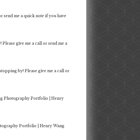
 or send me a quick note if you have
! Please give me a call or send me a
 stopping by! Please give me a call or
g Photography Portfolio | Henry
tography Portfolio | Henry Wang