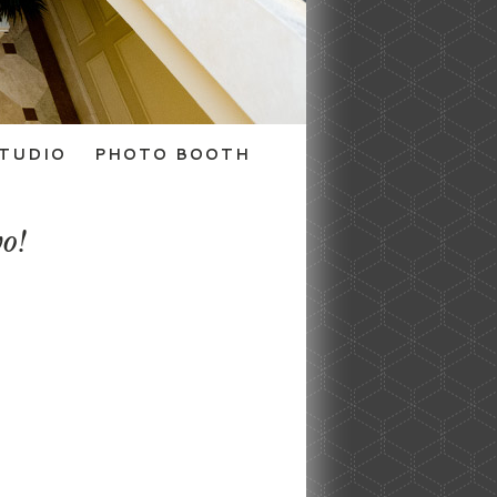
TUDIO
PHOTO BOOTH
wo!