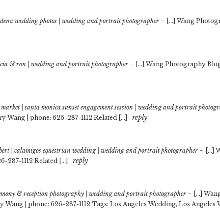
-
adena wedding photos | wedding and portrait photographer
[…] Wang Photogr
-
licia & ron | wedding and portrait photographer
[…] Wang Photography Blog 
rs market | santa monica sunset engagement session | wedding and portrait photog
reply
ry Wang | phone: 626-287-1112 Related […]
-
bert | calamigos equestrian wedding | wedding and portrait photographer
[…] 
reply
6-287-1112 Related […]
-
emony & reception photography | wedding and portrait photographer
[…] Wang
y Wang | phone: 626-287-1112 Tags: Los Angeles Wedding, Los Angeles