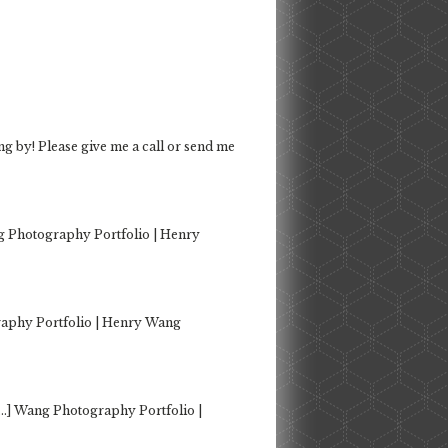
ng by! Please give me a call or send me
g Photography Portfolio | Henry
aphy Portfolio | Henry Wang
…] Wang Photography Portfolio |