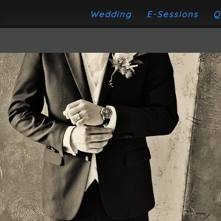
Wedding
E-Sessions
Q