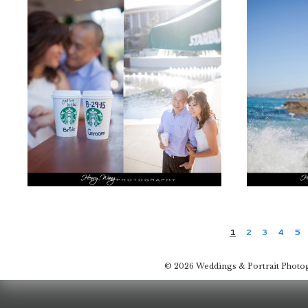
1
2
3
4
5
© 2026 Weddings & Portrait Photo