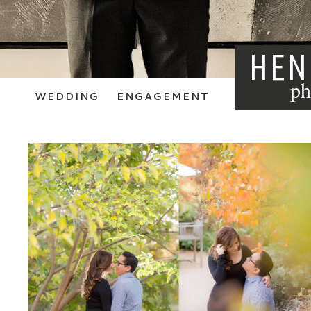
HEN
ph
WEDDING
ENGAGEMENT