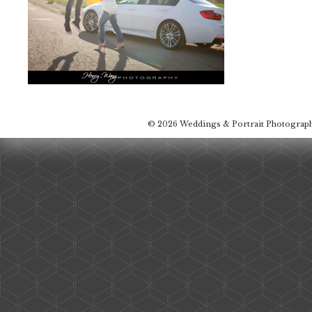
© 2026 Weddings & Portrait Photograp