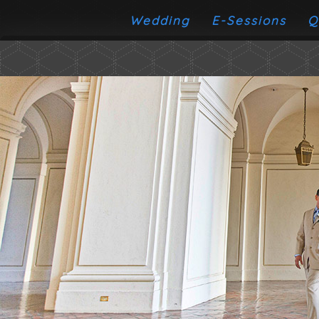
Wedding
E-Sessions
Q