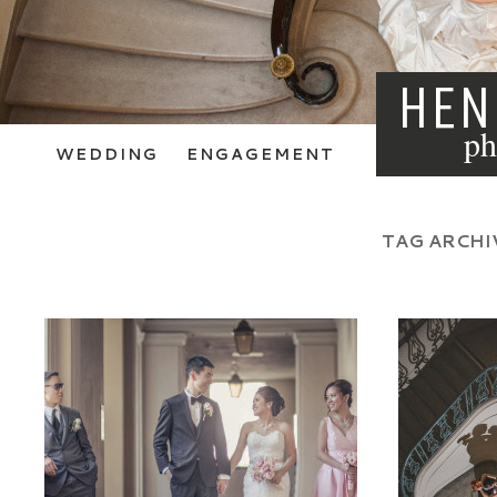
HEN
ph
WEDDING
ENGAGEMENT
TAG ARCHI