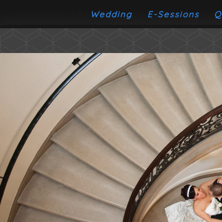
Wedding
E-Sessions
Q