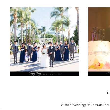
1
© 2026 Weddings & Portrait Pho