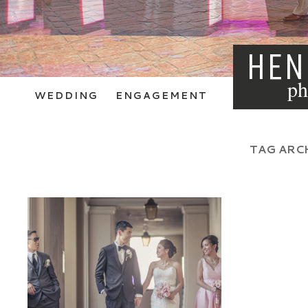
HEN
ph
WEDDING
ENGAGEMENT
TAG ARC