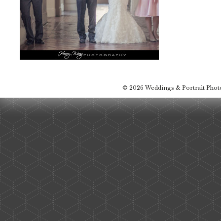
© 2026 Weddings & Portrait Pho