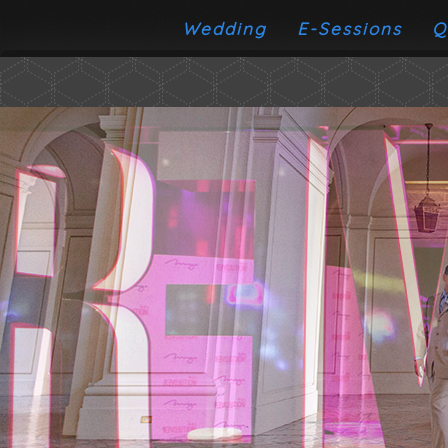
Wedding
E-Sessions
Q