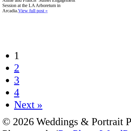
Annie and Francis’ Sunset Engagement
Session at the LA Arboretum in
Arcadia.
View full post »
1
2
3
4
Next »
© 2026 Weddings & Portrait 