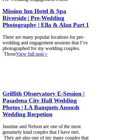
Mission Inn Hotel & Spa
Riverside | Pre-Wedding
Photography | Ella & Alan Part 1
There are many popular locations for pre-
wedding and engagement sessions that I’ve
photographed for my wedding couples.
Those
View full post »
Griffith Observatory E-Session |
Pasadena City Hall Wedding
Photos | LA Banquets Anoush
Wedding Recpetion
Jasmine and Nelson are one of the most
genuinely kind couples that I have met.
They are also one of my many couples that