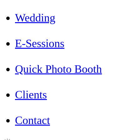
Wedding
E-Sessions
Quick Photo Booth
Clients
Contact