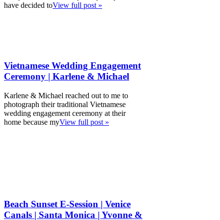
have decided to
View full post »
Vietnamese Wedding Engagement
Ceremony | Karlene & Michael
Karlene & Michael reached out to me to
photograph their traditional Vietnamese
wedding engagement ceremony at their
home because my
View full post »
Beach Sunset E-Session | Venice
Canals | Santa Monica | Yvonne &