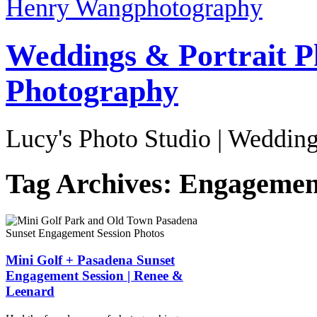
Henry Wang
photography
Weddings & Portrait P
Photography
Lucy's Photo Studio | Wedding
Tag Archives:
Engagement
Mini Golf + Pasadena Sunset
Engagement Session | Renee &
Leenard