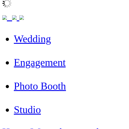
Wedding
Engagement
Photo Booth
Studio