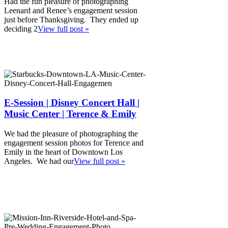
Had the fun pleasure of photographing
Leenard and Renee’s engagement session
just before Thanksgiving. They ended up
deciding 2
View full post »
E-Session | Disney Concert Hall |
Music Center | Terence & Emily
We had the pleasure of photographing the
engagement session photos for Terence and
Emily in the heart of Downtown Los
Angeles. We had our
View full post »