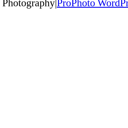
Photography
|
ProPhoto WordPr