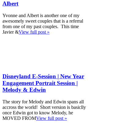
Albert
Yvonne and Albert is another one of my
awesomely sweet couples that is a referral
from one of my past couples. This time
Javier &
View full post »
Disneyland E-Session | New Year
Engagement Portrait Session |
Melody & Edwin
The story for Melody and Edwin spans all
accross the world! Short version is basiclly
once Edwin got to know Melody, he
MOVED FROM
View full post »