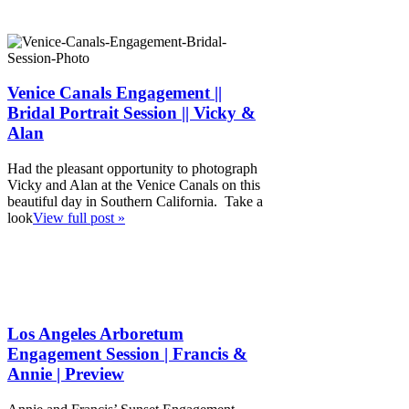
Venice Canals Engagement ||
Bridal Portrait Session || Vicky &
Alan
Had the pleasant opportunity to photograph
Vicky and Alan at the Venice Canals on this
beautiful day in Southern California. Take a
look
View full post »
Los Angeles Arboretum
Engagement Session | Francis &
Annie | Preview