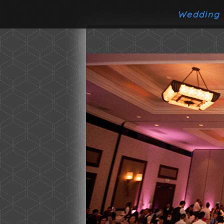
Wedding