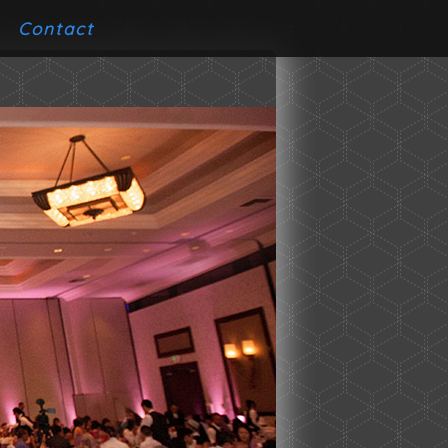
Contact