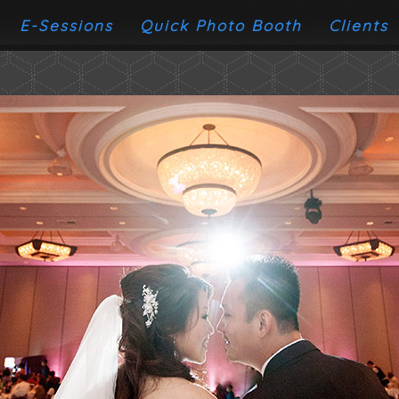
E-Sessions
Quick Photo Booth
Clients