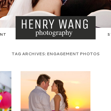
HENRY WANG
photography
NT
S
TAG ARCHIVES:
ENGAGEMENT PHOTOS