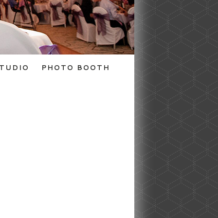
TUDIO
PHOTO BOOTH