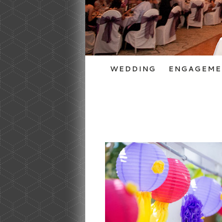
WEDDING
ENGAGEME