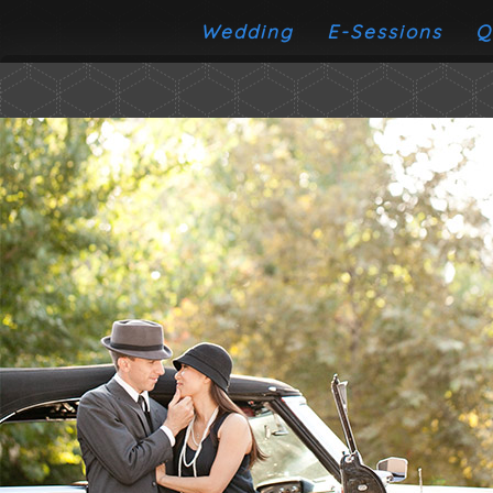
Wedding
E-Sessions
Q