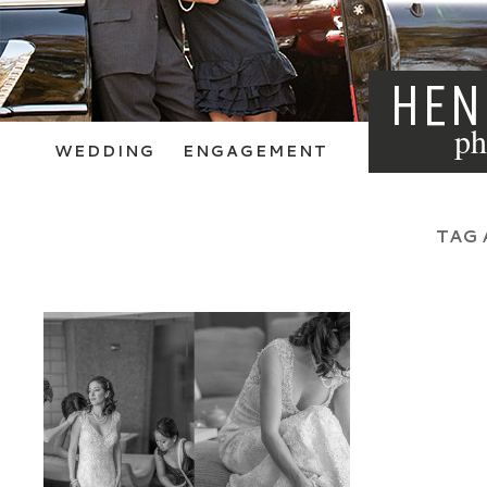
HEN
ph
WEDDING
ENGAGEMENT
TAG 