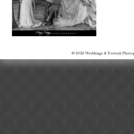
© 2026 Weddings & Portrait Photo