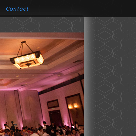
Contact