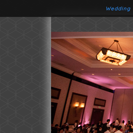
Wedding