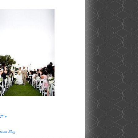
T »
stom Blog