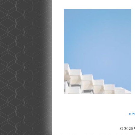
« 
© 2026 