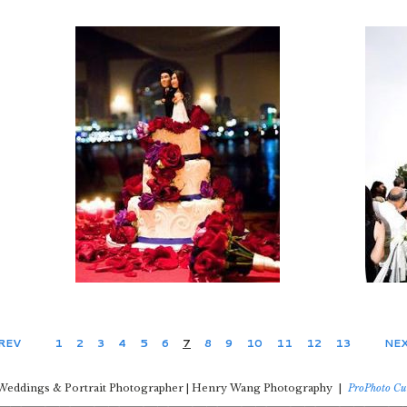
PREV
1
2
3
4
5
6
7
8
9
10
11
12
13
NEX
Weddings & Portrait Photographer | Henry Wang Photography
|
ProPhoto Cu