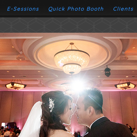
E-Sessions
Quick Photo Booth
Clients