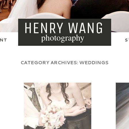
HENRY WANG
photography
NT
S
CATEGORY ARCHIVES:
WEDDINGS