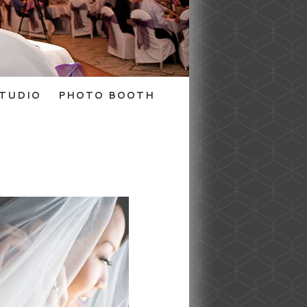
TUDIO
PHOTO BOOTH