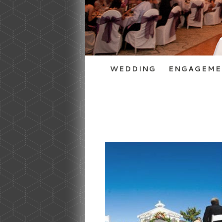
WEDDING
ENGAGEME