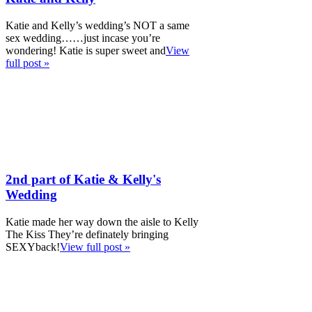
Katie and Kelly’s wedding’s NOT a same
sex wedding……just incase you’re
wondering! Katie is super sweet and
View
full post »
2nd part of Katie & Kelly's
Wedding
Katie made her way down the aisle to Kelly
The Kiss They’re definately bringing
SEXYback!
View full post »