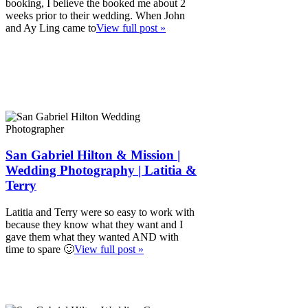
booking, I believe the booked me about 2
weeks prior to their wedding. When John
and Ay Ling came to
View full post »
San Gabriel Hilton & Mission |
Wedding Photography | Latitia &
Terry
Latitia and Terry were so easy to work with
because they know what they want and I
gave them what they wanted AND with
time to spare 🙂
View full post »