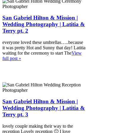
San Gabriel Hilton & Mission |
Wedding Photography | Latitia &
Terry pt. 2
everyone loved these umbrellas…..because
it was pretty Hot and Sunny that day! Latitia
waiting for the ceremony to start The
View
full post »
San Gabriel Hilton & Mission |
Wedding Photography | Latitia &
Terry pt. 3
lovely couple making their way to the
reception Lovely reception 🙂 I love