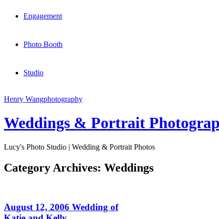
Engagement
Photo Booth
Studio
Henry Wang
photography
Weddings & Portrait Photogra
Lucy's Photo Studio | Wedding & Portrait Photos
Category Archives:
Weddings
August 12, 2006 Wedding of
Katie and Kelly