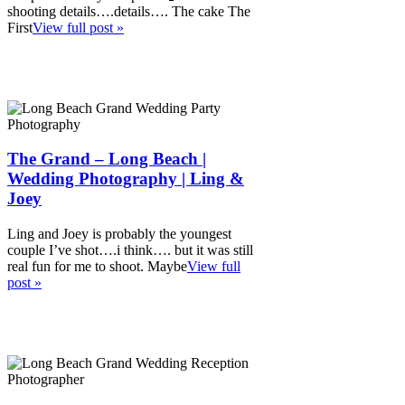
shooting details….details…. The cake The
First
View full post »
The Grand – Long Beach |
Wedding Photography | Ling &
Joey
Ling and Joey is probably the youngest
couple I’ve shot….i think…. but it was still
real fun for me to shoot. Maybe
View full
post »