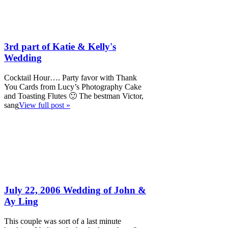
3rd part of Katie & Kelly's
Wedding
Cocktail Hour…. Party favor with Thank
You Cards from Lucy’s Photography Cake
and Toasting Flutes 🙂 The bestman Victor,
sang
View full post »
July 22, 2006 Wedding of John &
Ay Ling
This couple was sort of a last minute