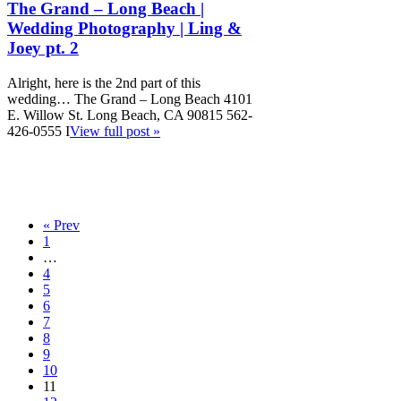
The Grand – Long Beach |
Wedding Photography | Ling &
Joey pt. 2
Alright, here is the 2nd part of this
wedding… The Grand – Long Beach 4101
E. Willow St. Long Beach, CA 90815 562-
426-0555 I
View full post »
« Prev
1
…
4
5
6
7
8
9
10
11