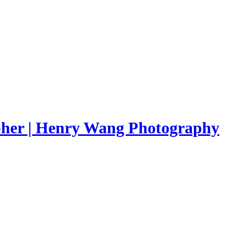
pher | Henry Wang Photography