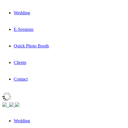
Wedding
E-Sessions
Quick Photo Booth
Clients
Contact
Wedding