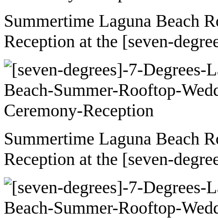
Summertime Laguna Beach R
Reception at the [seven-degre
Summertime Laguna Beach R
Reception at the [seven-degre