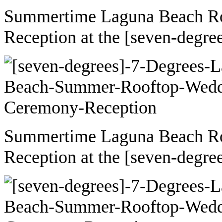
Summertime Laguna Beach R
Reception at the [seven-degre
Summertime Laguna Beach R
Reception at the [seven-degre