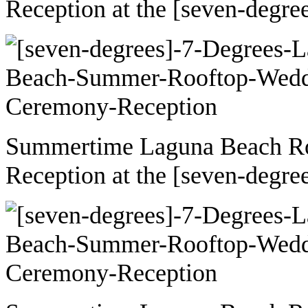
Reception at the [seven-degre
Summertime Laguna Beach R
Reception at the [seven-degre