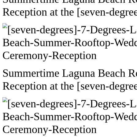
Reception at the [seven-degre
Summertime Laguna Beach R
Reception at the [seven-degre