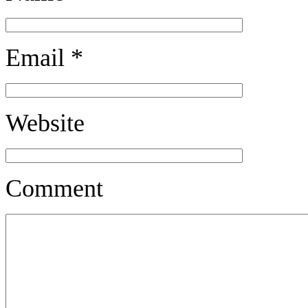
Email
*
Website
Comment