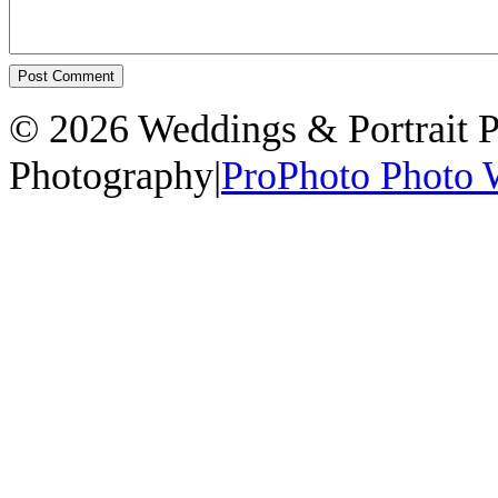
© 2026 Weddings & Portrait 
Photography
|
ProPhoto Photo 