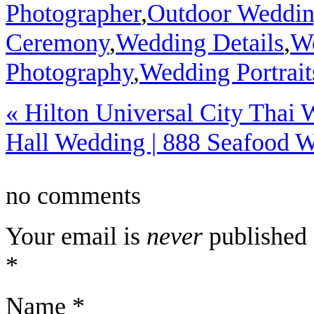
Photographer
,
Outdoor Weddi
Ceremony
,
Wedding Details
,
We
Photography
,
Wedding Portrait
«
Hilton Universal City Thai 
Hall Wedding | 888 Seafood 
no comments
Your email is
never
published 
*
Name
*