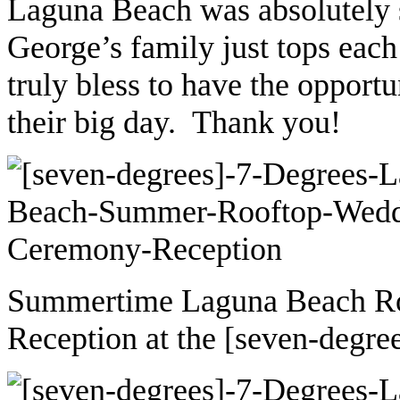
Laguna Beach was absolutely
George’s family just tops each
truly bless to have the opport
their big day. Thank you!
Summertime Laguna Beach R
Reception at the [seven-degre