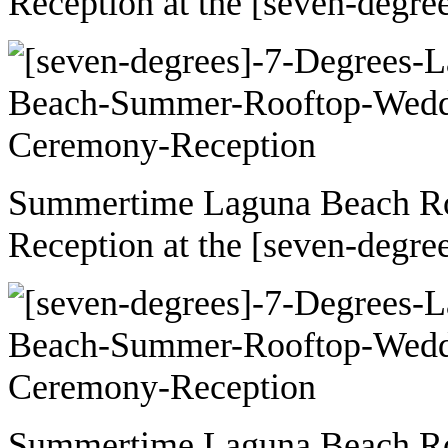
Reception at the [seven-degre
Summertime Laguna Beach R
Reception at the [seven-degre
Summertime Laguna Beach R