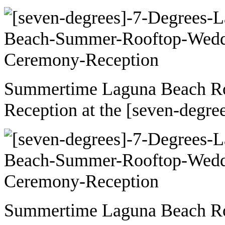
Summertime Laguna Beach R
Reception at the [seven-degre
Summertime Laguna Beach R