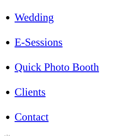
Wedding
E-Sessions
Quick Photo Booth
Clients
Contact