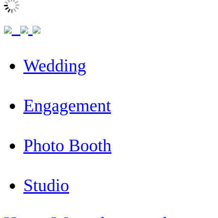
Wedding
Engagement
Photo Booth
Studio