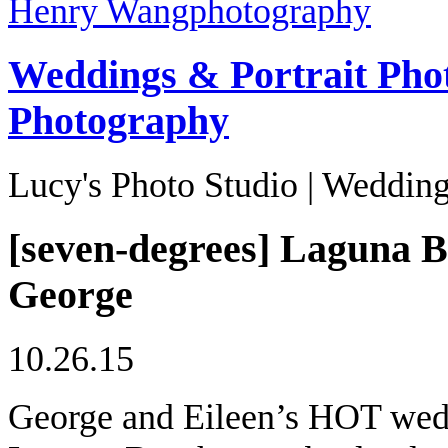
Henry Wang
photography
Weddings & Portrait Pho
Photography
Lucy's Photo Studio | Wedding
[seven-degrees] Laguna B
George
10.26.15
George and Eileen’s HOT wedd