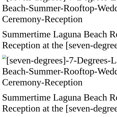
Summertime Laguna Beach R
Reception at the [seven-degre
Summertime Laguna Beach R
Reception at the [seven-degre