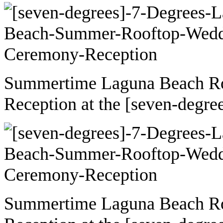
Summertime Laguna Beach R
Reception at the [seven-degre
Summertime Laguna Beach R