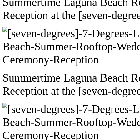
Summertime Laguna Beach R
Reception at the [seven-degre
Summertime Laguna Beach R
Reception at the [seven-degre