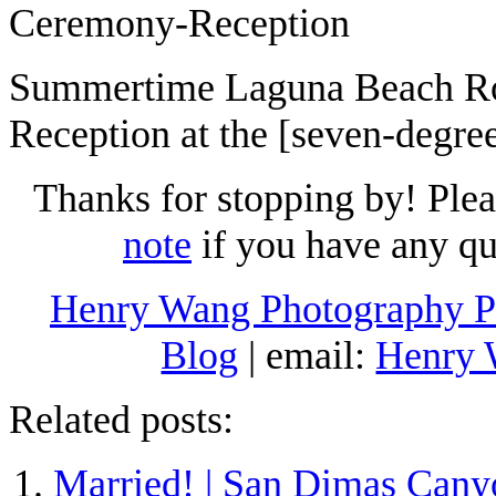
Summertime Laguna Beach R
Reception at the [seven-degre
Thanks for stopping by! Ple
note
if you have any qu
Henry Wang Photography Po
Blog
| email:
Henry
Related posts:
Married! | San Dimas Cany