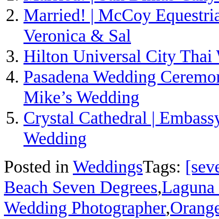
Married! | McCoy Equestria
Veronica & Sal
Hilton Universal City Thai
Pasadena Wedding Ceremony
Mike’s Wedding
Crystal Cathedral | Embass
Wedding
Posted in
Weddings
Tags:
[sev
Beach Seven Degrees
,
Laguna
Wedding Photographer
,
Orang