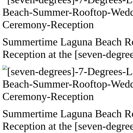
Summertime Laguna Beach R
Reception at the [seven-degre
Summertime Laguna Beach R
Reception at the [seven-degre