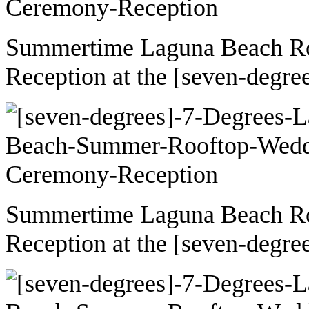
Summertime Laguna Beach R
Reception at the [seven-degre
Summertime Laguna Beach R
Reception at the [seven-degre