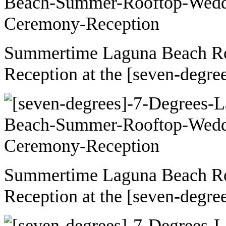
Summertime Laguna Beach R
Reception at the [seven-degre
Summertime Laguna Beach R
Reception at the [seven-degre