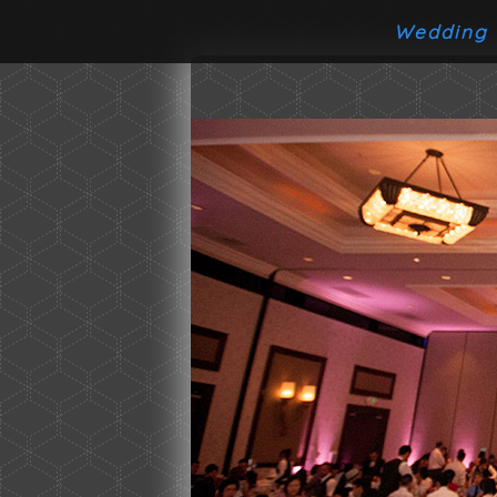
Wedding