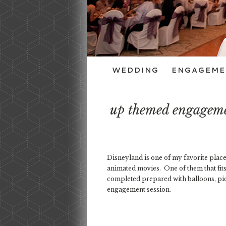
WEDDING
ENGAGEME
up themed engagemen
Disneyland is one of my favorite places
animated movies. One of them that fi
completed prepared with balloons, pic
engagement session.