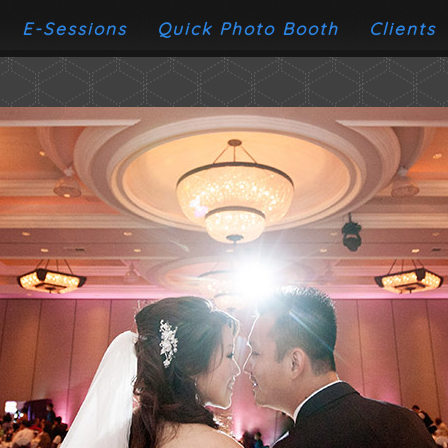
E-Sessions
Quick Photo Booth
Clients