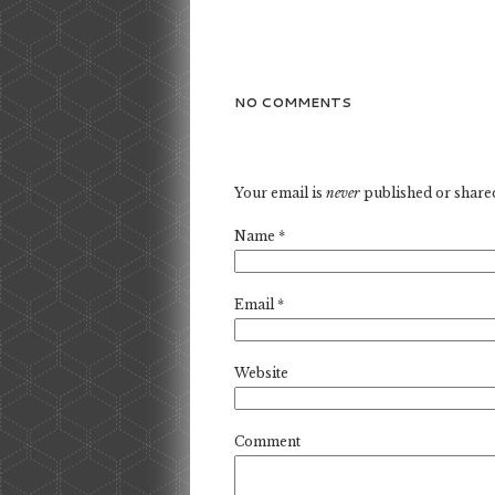
NO COMMENTS
Your email is
never
published or share
Name
*
Email
*
Website
Comment