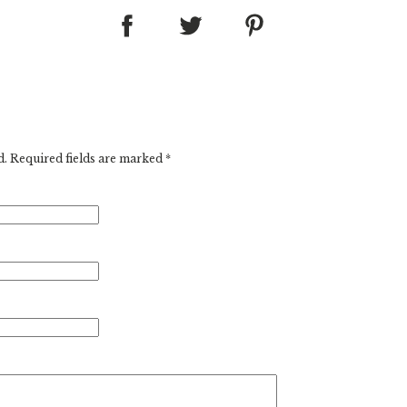
d. Required fields are marked
*