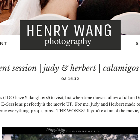
HENRY WANG
photography
NT
S
t session | judy & herbert | calamigo
08.16.12
 (I DO have 2 daughters!) to visit, but when time doesn’t allow a full on D
ts E-Sessions perfectly is the movie UP. For me, Judy and Herbert made 
nic everything, props, pins….THE WORKS! If you’re a fan of the movie, li