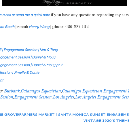
e a call or send me a quick note
if you have any questions regarding my serv
oto Booth
| email:
Henry Wang
| phone: 626-287-1112
 | Engagement Session | Kim & Tony
Engagement Session | Daniel & Mouy
ngagement Session | Daniel & Mouy pt. 2
ession | Jimelle & Dante
nt
s:
Burbank
,
Calamigos Equestrian
,
Calamigos Equestrian Engagement 
Session
,
Engagement Session
,
Los Angeles
,
Los Angeles Engagement Sess
THE GROVE/FARMERS MARKET | SANTA MONICA SUNSET ENGAGEM
VINTAGE 1920’S THEME