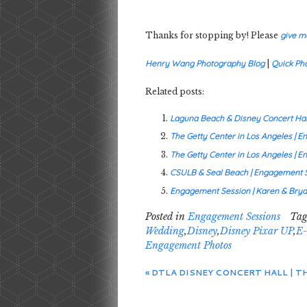
Thanks for stopping by! Please
give m
Henry Wang Photography Blog
|
Quick Ph
Related posts:
Laguna Beach & Disney Concert Hall
The Getty Center in Los Angeles | 
The Getty Center in Los Angeles | E
CSULB & Seal Beach | Engagement S
Engagement Session | Karen & Brya
Posted in
Engagement Sessions
Tag
Wedding
,
Disney
,
Disney Pixar UP
,
E-
Engagement Photos
«
DTLA DISNEY CONCERT HALL | 