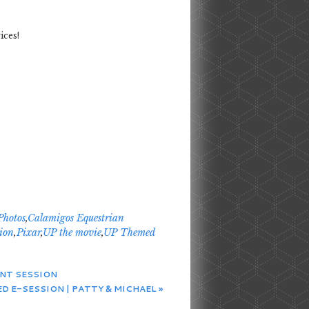
ices!
Photos
,
Calamigos Equestrian
ion
,
Pixar
,
UP the movie
,
UP Themed
ENT SESSION
D E-SESSION | PATTY & MICHAEL
»