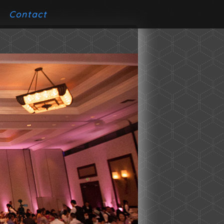
Contact