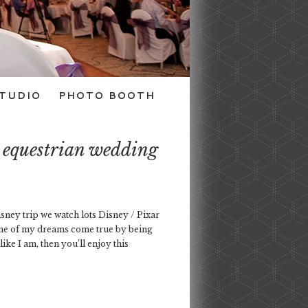
TUDIO
PHOTO BOOTH
s equestrian wedding
isney trip we watch lots Disney / Pixar
one of my dreams come true by being
ke I am, then you’ll enjoy this