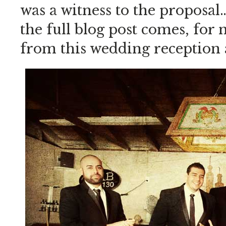
was a witness to the proposal
the full blog post comes, for
from this wedding reception