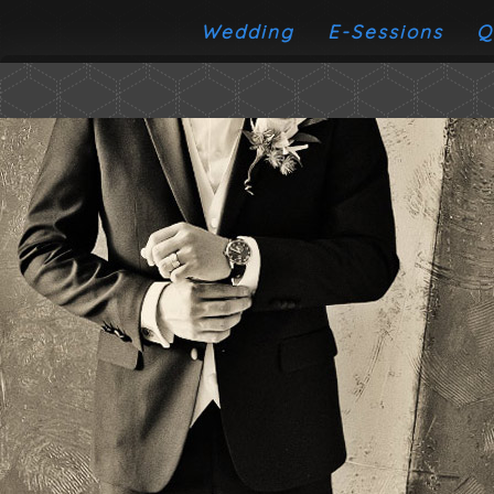
Wedding
E-Sessions
Q