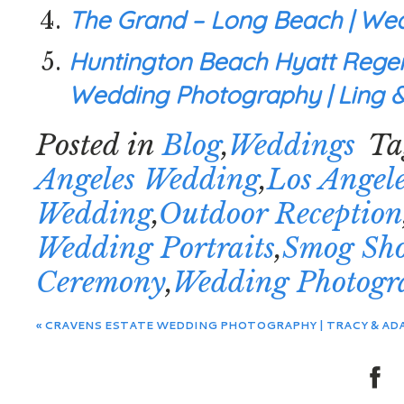
The Grand – Long Beach | Wed
Huntington Beach Hyatt Regen
Wedding Photography | Ling &
Posted in
Blog
,
Weddings
Ta
Angeles Wedding
,
Los Angel
Wedding
,
Outdoor Reception
Wedding Portraits
,
Smog Sh
Ceremony
,
Wedding Photogr
«
CRAVENS ESTATE WEDDING PHOTOGRAPHY | TRACY & AD