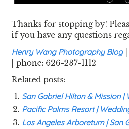
Thanks for stopping by! Plea
if you have any questions reg
Henry Wang Photography Blog
| phone: 626-287-1112
Related posts:
San Gabriel Hilton & Mission 
Pacific Palms Resort | Weddi
Los Angeles Arboretum | San G