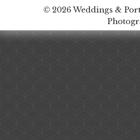
© 2026 Weddings & Port
Photog