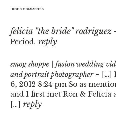
HIDE
3 COMMENTS
felicia "the bride" rodriguez
reply
Period.
smog shoppe | fusion wedding vi
-
and portrait photographer
[…] 
6, 2012 8:24 pm So as mention
and I first met Ron & Felicia 
reply
[…]