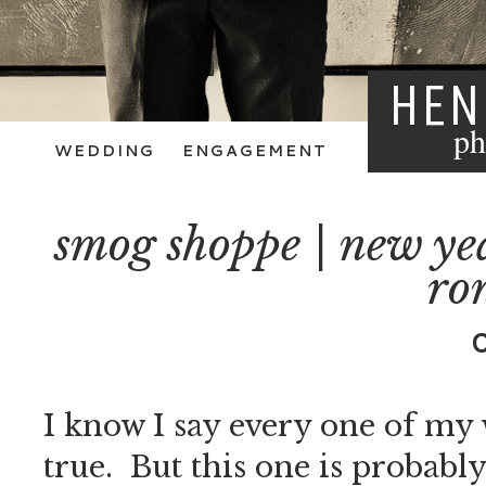
HEN
ph
WEDDING
ENGAGEMENT
smog shoppe | new yea
ron
I know I say every one of my w
true. But this one is probably