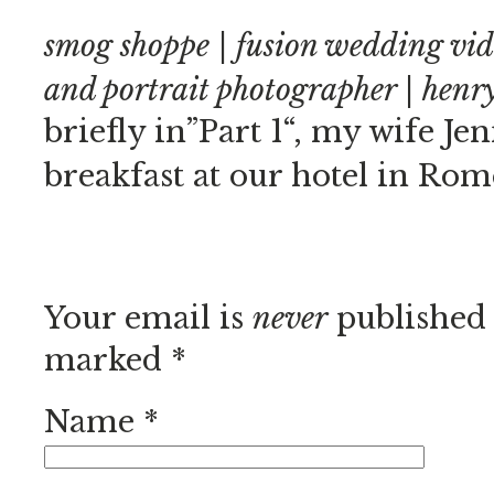
smog shoppe | fusion wedding vi
and portrait photographer | hen
briefly in”Part 1“, my wife Je
breakfast at our hotel in Rom
Your email is
never
published 
marked
*
Name
*