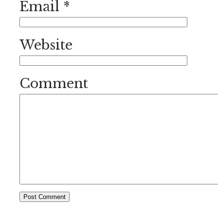
Email
*
Website
Comment