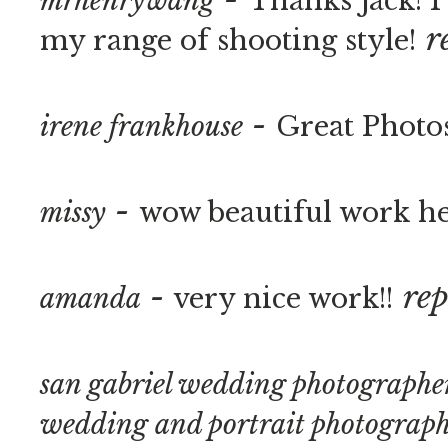
mrhenrywang
Thanks Jack! 
r
my range of shooting style!
-
irene frankhouse
Great Photo
-
missy
wow beautiful work h
-
rep
amanda
very nice work!!
san gabriel wedding photographer
wedding and portrait photograp