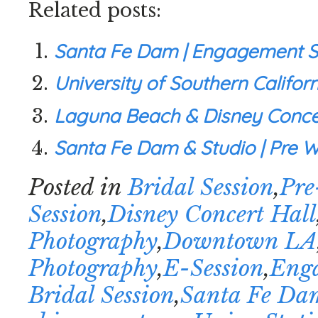
Related posts:
Santa Fe Dam | Engagement Se
University of Southern Califor
Laguna Beach & Disney Concer
Santa Fe Dam & Studio | Pre We
Posted in
Bridal Session
,
Pre
Session
,
Disney Concert Hall
Photography
,
Downtown LA
Photography
,
E-Session
,
Enga
Bridal Session
,
Santa Fe Da