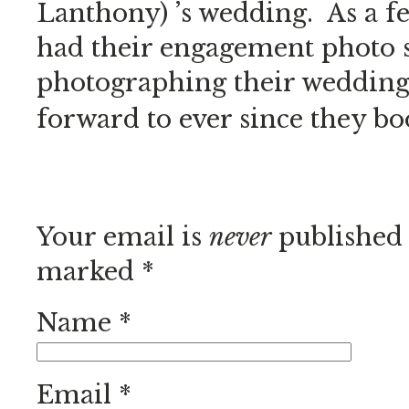
Lanthony) ’s wedding. As a 
had their engagement photo 
photographing their wedding 
forward to ever since they bo
Your email is
never
published 
marked
*
Name
*
Email
*