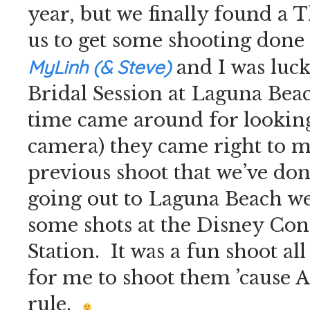
year, but we finally found a 
us to get some shooting done
MyLinh (& Steve)
and I was luck
Bridal Session at Laguna Bea
time came around for looking
camera) they came right to m
previous shoot that we’ve do
going out to Laguna Beach w
some shots at the Disney Conc
Station. It was a fun shoot al
for me to shoot them ’cause 
rule.