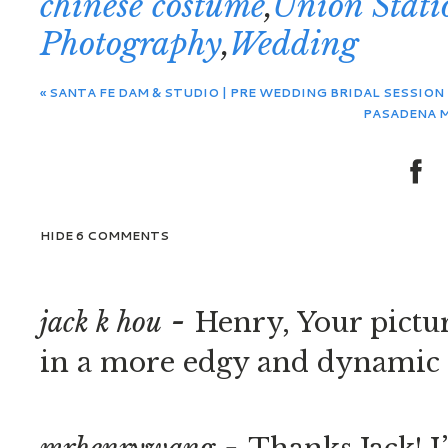
chinese costume
,
Union Stati
Photography
,
Wedding
«
SANTA FE DAM & STUDIO | PRE WEDDING BRIDAL SESSION |
PASADENA M
HIDE
6 COMMENTS
-
jack k hou
Henry, Your pictur
in a more edgy and dynamic f
-