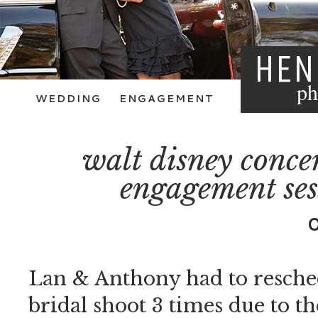
HEN
ph
WEDDING
ENGAGEMENT
walt disney concer
engagement ses
Lan & Anthony had to resche
bridal shoot 3 times due to t