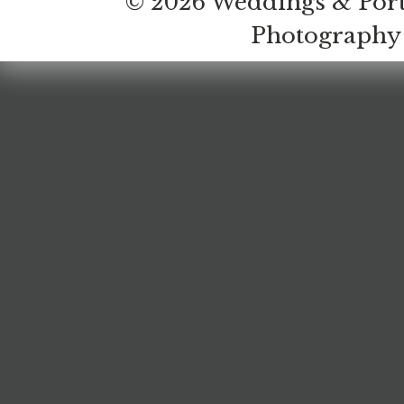
© 2026 Weddings & Port
Photography