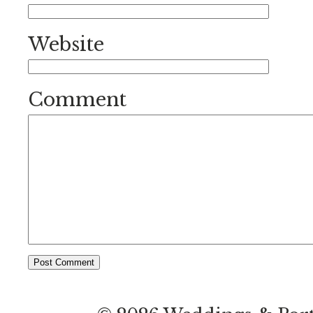
Website
Comment