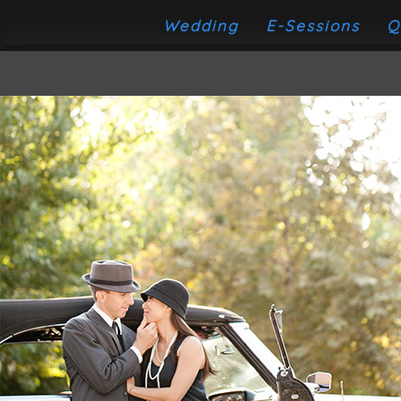
Wedding
E-Sessions
Q