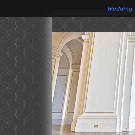
Wedding