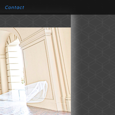
Contact