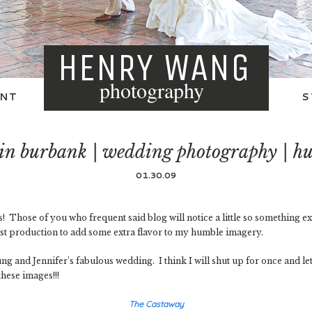
HENRY WANG
photography
NT
S
 in burbank | wedding photography | hu
01.30.09
Those of you who frequent said blog will notice a little so something ex
ost production to add some extra flavor to my humble imagery.
ung and Jennifer’s fabulous wedding. I think I will shut up for once and l
hese images!!!
The Castaway