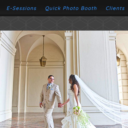
E-Sessions
Quick Photo Booth
Clients