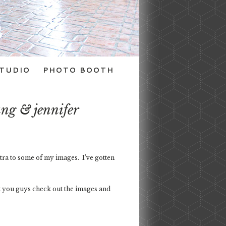
TUDIO
PHOTO BOOTH
ng & jennifer
tra to some of my images. I’ve gotten
et you guys check out the images and