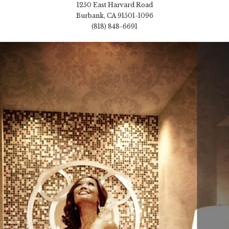
1250 East Harvard Road
Burbank, CA 91501-1096
(818) 848-6691