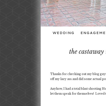
WEDDING
ENGAGEME
the castaway
Thanks for checking out my blog guys! 
off my lazy ass and did some actual p
Anyhow, I had a total blast shooting H
let them speak for themselves! Loved t