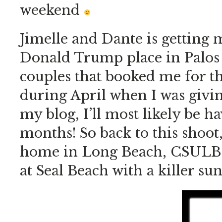
weekend
Jimelle and Dante is getting 
Donald Trump place in Palos 
couples that booked me for 
during April when I was givin
my blog, I’ll most likely be h
months! So back to this shoot,
home in Long Beach, CSULB (G
at Seal Beach with a killer su