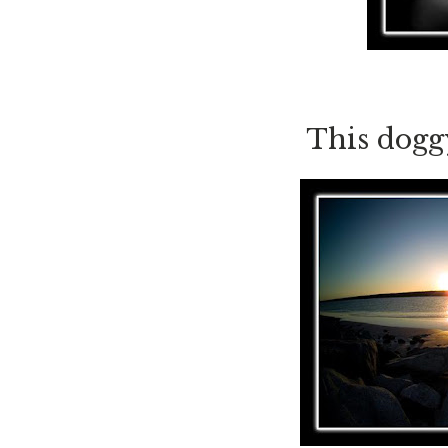
This doggy