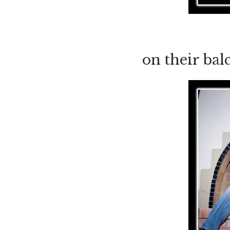
on their ba