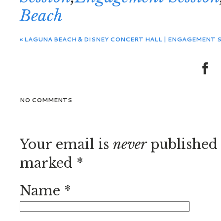
Beach
«
LAGUNA BEACH & DISNEY CONCERT HALL | ENGAGEMENT SE
NO COMMENTS
Your email is
never
published 
marked
*
Name
*