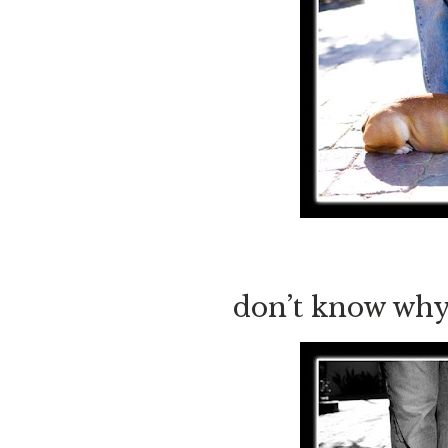
don’t know why