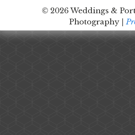
© 2026 Weddings & Port
Photography
|
Pr