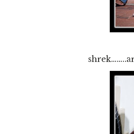
shrek……..a