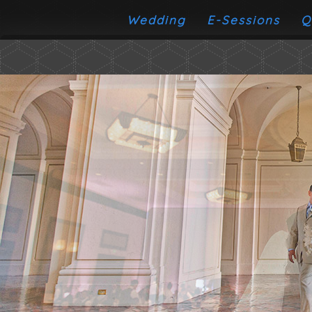
Wedding
E-Sessions
Q