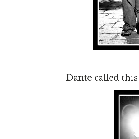
Dante called this