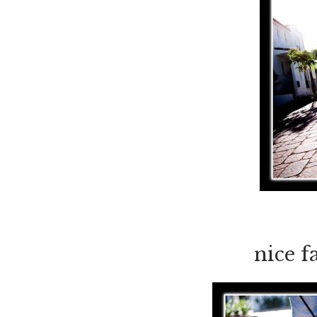
nice f