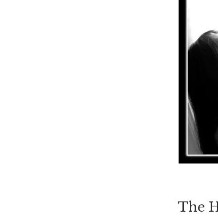
The H