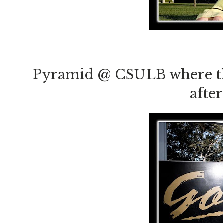
Pyramid @ CSULB where the
afte