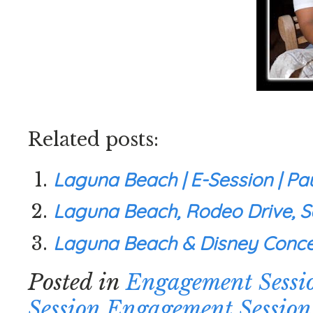
Related posts:
Laguna Beach | E-Session | Pa
Laguna Beach, Rodeo Drive, Sa
Laguna Beach & Disney Concer
Posted in
Engagement Sessi
Session
,
Engagement Session