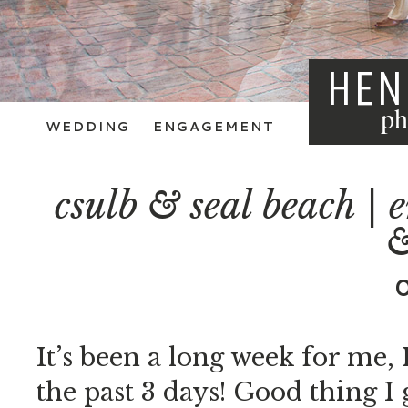
HEN
ph
WEDDING
ENGAGEMENT
csulb & seal beach | 
&
It’s been a long week for me, 
the past 3 days! Good thing I