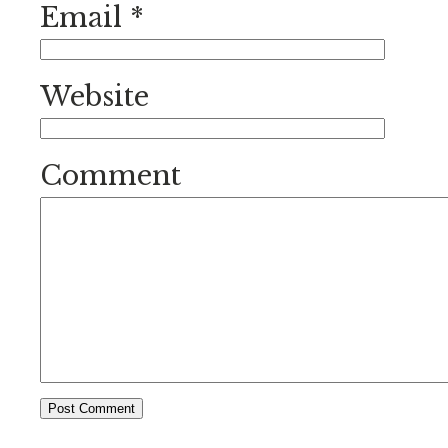
Email
*
Website
Comment