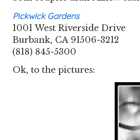
Pickwick Gardens
1001 West Riverside Drive
Burbank, CA 91506-3212
(818) 845-5300
Ok, to the pictures: