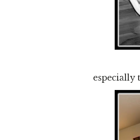
especially