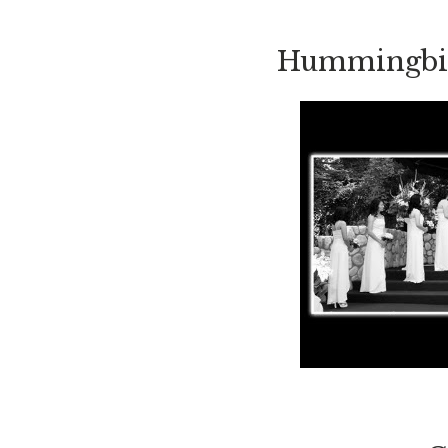
Hummingbird