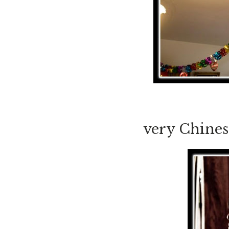
very Chines