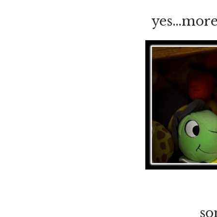
yes…more 
so