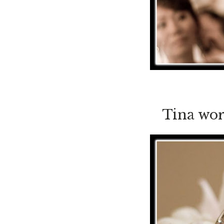
Tina wor