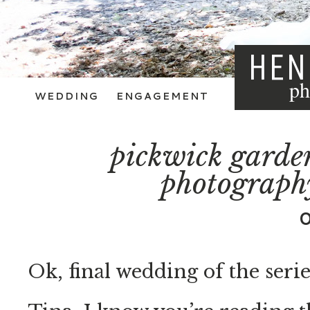
HEN
ph
WEDDING
ENGAGEMENT
pickwick garde
photograph
Ok, final wedding of the serie