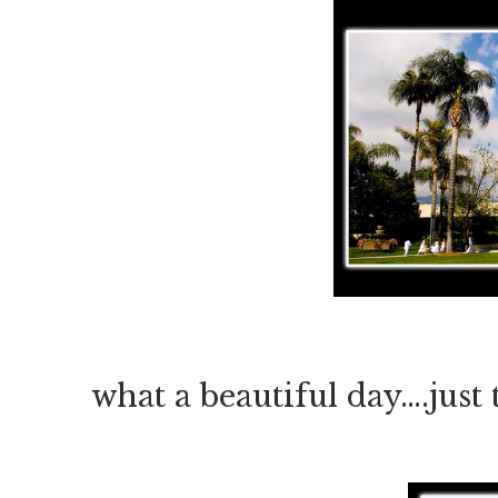
what a beautiful day….just