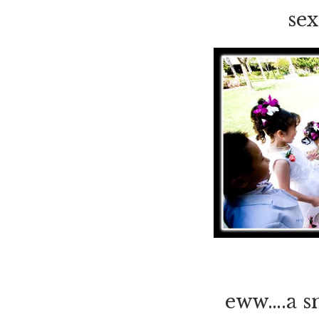
sex
eww….a sn