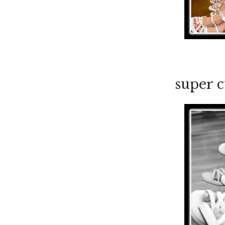
super c