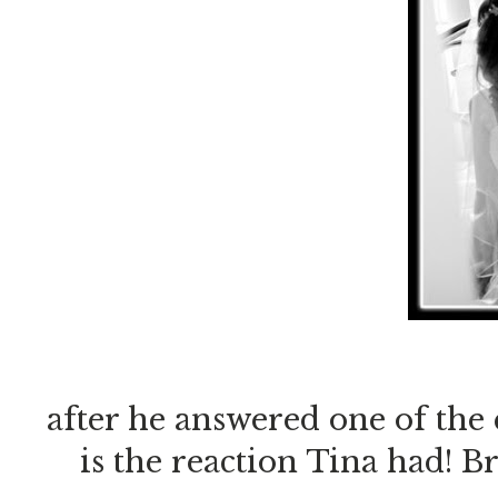
after he answered one of the
is the reaction Tina had! Br