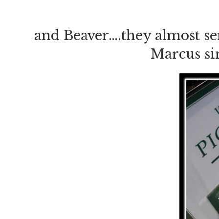
and Beaver….they almost se
Marcus si