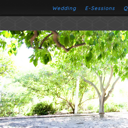
Wedding
E-Sessions
Q