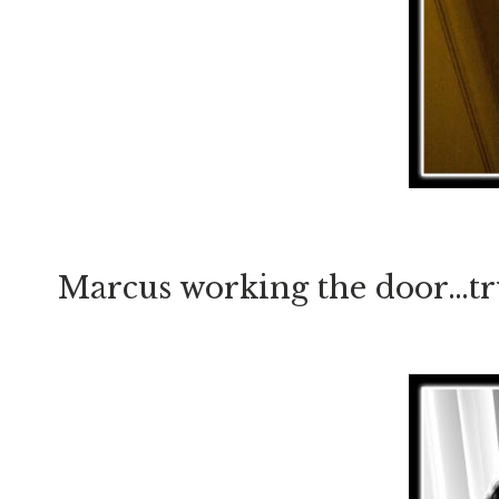
Marcus working the door…tryi