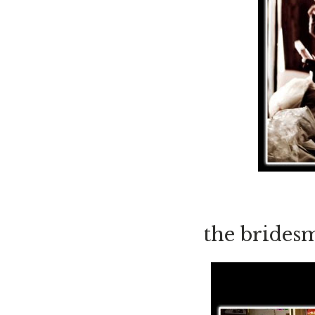
the bridesm