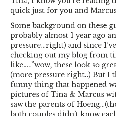
Tina, I know you’re reading th
quick just for you and Marcus
Some background on these g
probably almost 1 year ago a
pressure…right) and since I’v
checking out my blog from t
like…..”wow, these look so gre
(more pressure right..) But I
funny thing that happened wa
pictures of Tina & Marcus wit
saw the parents of Hoeng…(th
both couples didn’t know eac